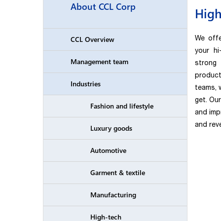
About CCL Corp
High
We offe
CCL Overview
your h
Management team
strong
product
Industries
teams, w
get. Ou
Fashion and lifestyle
and imp
and reve
Luxury goods
Automotive
Garment & textile
Manufacturing
High-tech