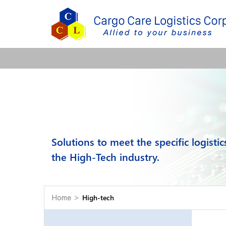
Solutions to meet the specific logisti
the High-Tech industry.
High-tech
Home