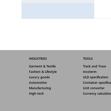
INDUSTRIES
TOOLS
Garment & Textile
Track and Trace
Fashion & Lifestyle
Incoterm
Luxury goods
ULD specification
Automotive
Container specifica
Manufacturing
Unit converter
High-tech
Currency calculato