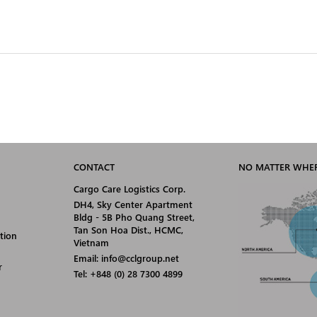
CONTACT
NO MATTER WHER
Cargo Care Logistics Corp.
DH4, Sky Center Apartment
Bldg - 5B Pho Quang Street,
Tan Son Hoa Dist., HCMC,
tion
Vietnam
Email: info@cclgroup.net
r
Tel: +848 (0) 28 7300 4899