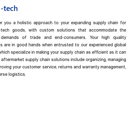
-tech
r you a holistic approach to your expanding supply chain for
i-tech goods, with custom solutions that accommodate the
 demands of trade and end-consumers. Your high quality
s are in good hands when entrusted to our experienced global
hich specialize in making your supply chain as efficient as it can
r aftermarket supply chain solutions include organizing, managing
roving your customer service, returns and warranty management,
rse logistics.