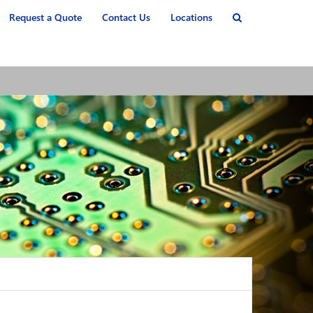
Request a Quote
Contact Us
Locations