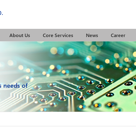
About Us
Core Services
News
Career
cs needs of