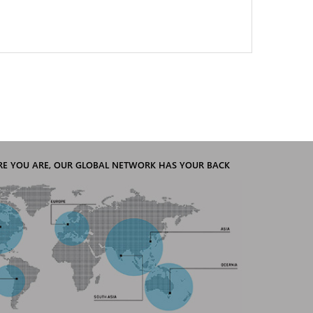
E YOU ARE, OUR GLOBAL NETWORK HAS YOUR BACK